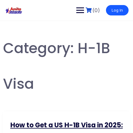
Skip
to
(0)
Log In
content
Category:
H-1B
Visa
How to Get a US H-1B Visa in 2025: