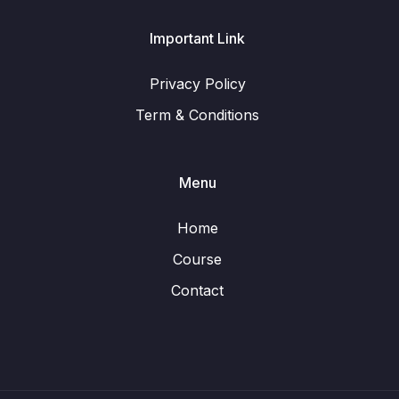
Important Link
Privacy Policy
Term & Conditions
Menu
Home
Course
Contact