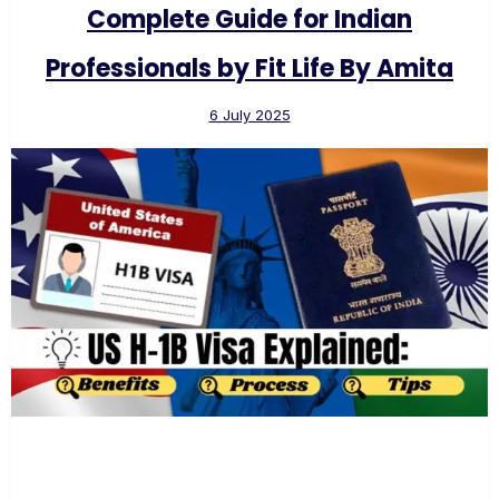
Complete Guide for Indian
Professionals by Fit Life By Amita
6 July 2025