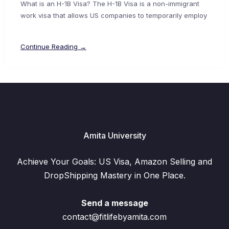
What is an H-1B Visa? The H-1B Visa is a non-immigrant
work visa that allows US companies to temporarily employ
Continue Reading →
Amita University
Achieve Your Goals: US Visa, Amazon Selling and
DropShipping Mastery in One Place.
Send a message
contact@fitlifebyamita.com