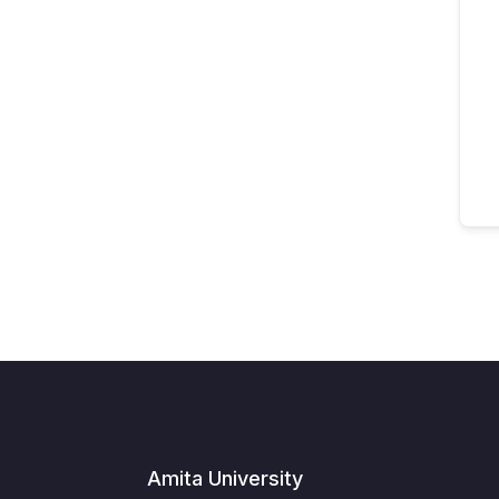
Amita University