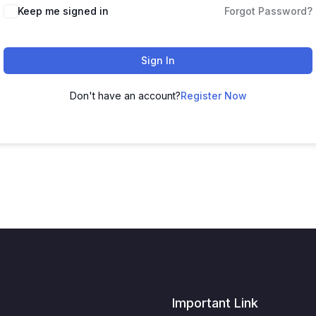
Keep me signed in
Forgot Password?
Sign In
Don't have an account?
Register Now
Important Link