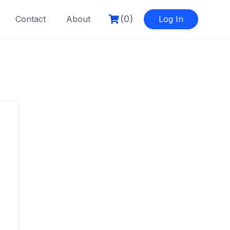
(0)
Contact
About
Log In