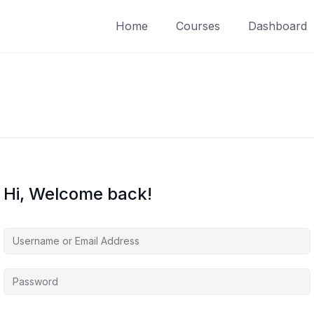
Home
Courses
Dashboard
Hi, Welcome back!