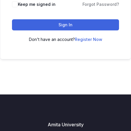
Keep me signed in
Forgot Password?
Sign In
Don't have an account?
Register Now
Amita University