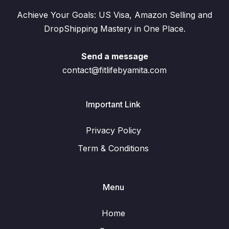
Achieve Your Goals: US Visa, Amazon Selling and
DropShipping Mastery in One Place.
Send a message
contact@fitlifebyamita.com
Important Link
Privacy Policy
Term & Conditions
Menu
Home