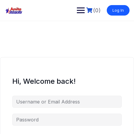
Skip
to
(0)
Log In
content
Hi, Welcome back!