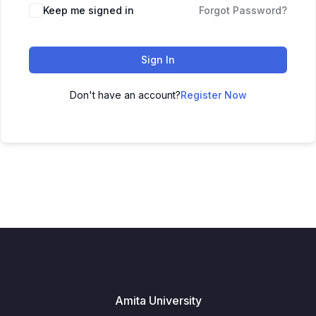
Keep me signed in
Forgot Password?
Sign In
Don't have an account?
Register Now
Amita University