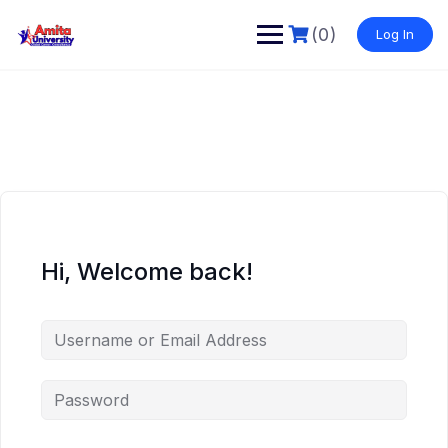
Skip
to
(0)
Log In
content
Hi, Welcome back!