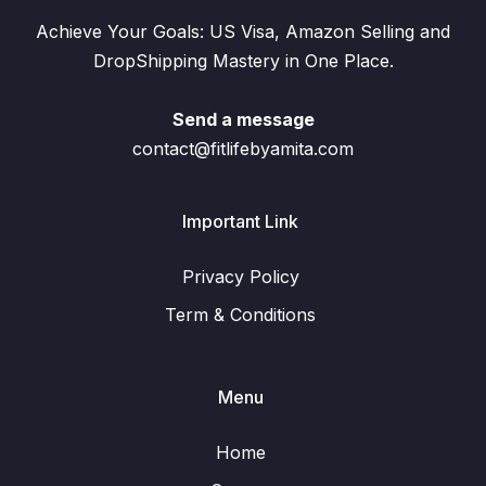
Achieve Your Goals: US Visa, Amazon Selling and
DropShipping Mastery in One Place.
Send a message
contact@fitlifebyamita.com
Important Link
Privacy Policy
Term & Conditions
Menu
Home