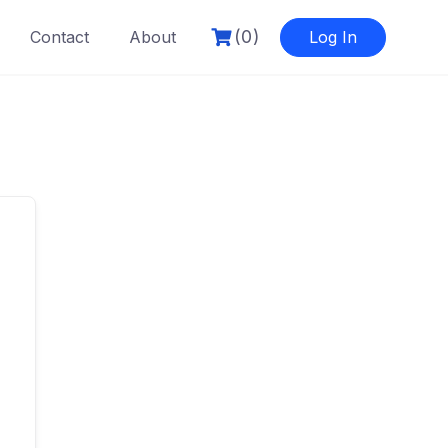
(0)
Contact
About
Log In