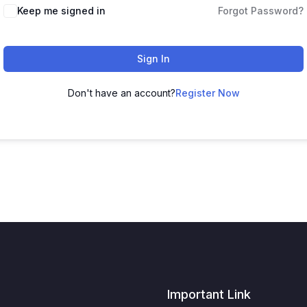
Keep me signed in
Forgot Password?
Sign In
Don't have an account?
Register Now
Important Link