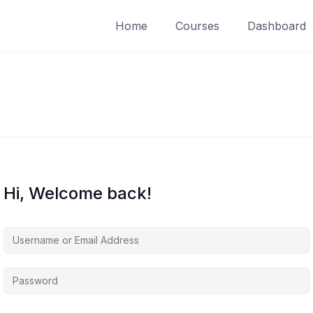
Home
Courses
Dashboard
Hi, Welcome back!