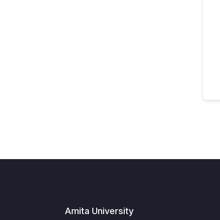
Amita University