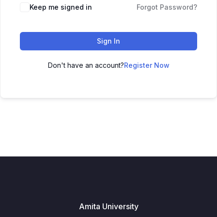
Keep me signed in
Forgot Password?
Sign In
Don't have an account?
Register Now
Amita University