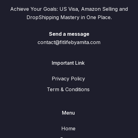
Achieve Your Goals: US Visa, Amazon Selling and
DropShipping Mastery in One Place.
Send a message
contact@fitlifebyamita.com
Important Link
Privacy Policy
Term & Conditions
Menu
Home