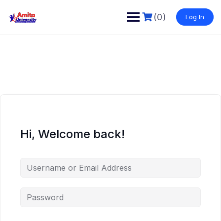
Skip
to
(0)
Log In
content
Hi, Welcome back!