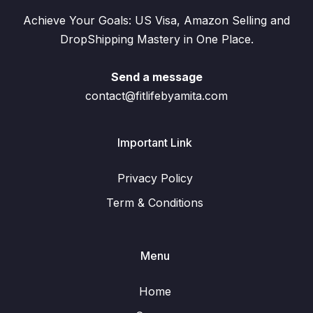
Achieve Your Goals: US Visa, Amazon Selling and
DropShipping Mastery in One Place.
Send a message
contact@fitlifebyamita.com
Important Link
Privacy Policy
Term & Conditions
Menu
Home