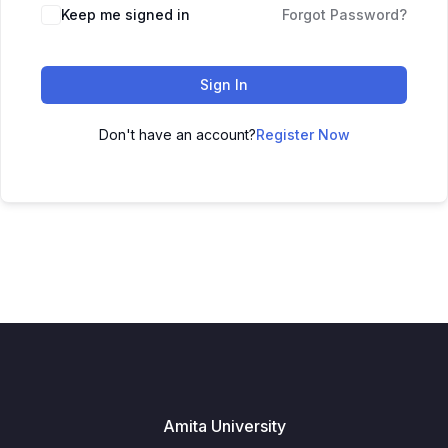
Keep me signed in
Forgot Password?
Sign In
Don't have an account?
Register Now
Amita University