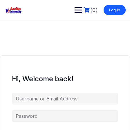
Skip
to
(0)
Log In
content
Hi, Welcome back!