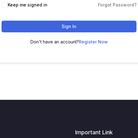
Keep me signed in
Forgot Password?
Sign In
Don't have an account?
Register Now
Important Link