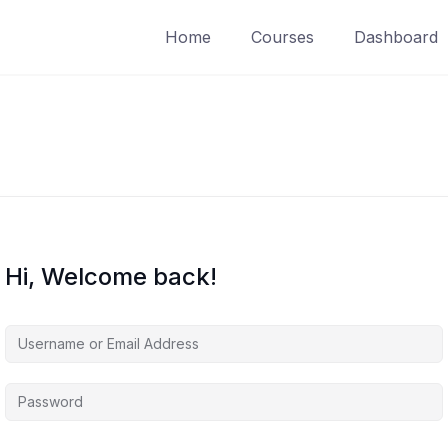
Home
Courses
Dashboard
Hi, Welcome back!