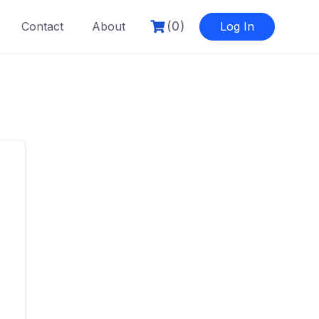
(0)
Contact
About
Log In