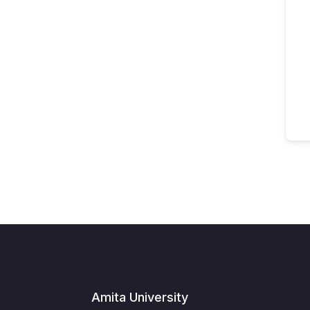
Amita University