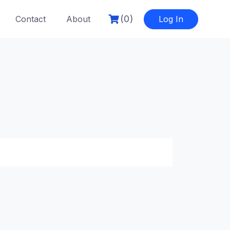
(0)
Contact
About
Log In