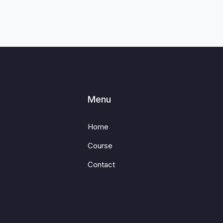
Menu
Home
Course
Contact