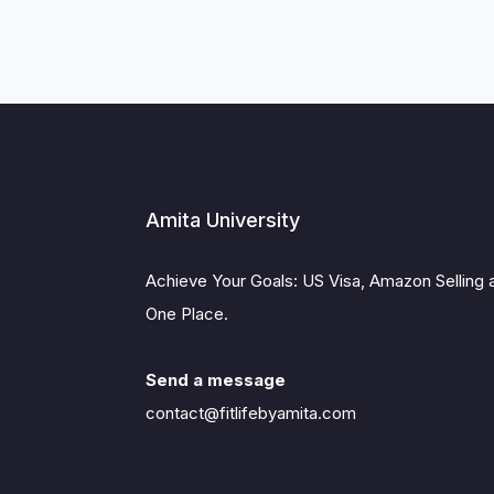
Amita University
Achieve Your Goals: US Visa, Amazon Selling 
One Place.
Send a message
contact@fitlifebyamita.com