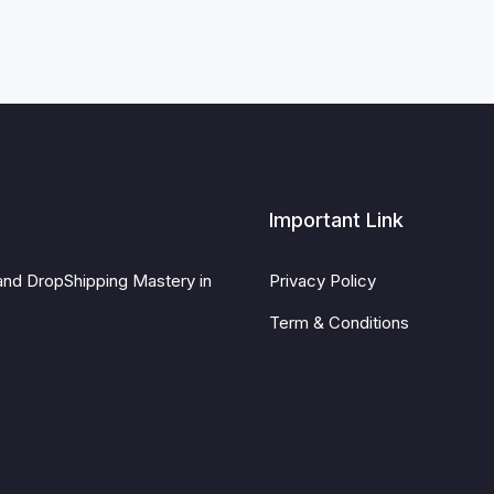
Important Link
and DropShipping Mastery in
Privacy Policy
Term & Conditions