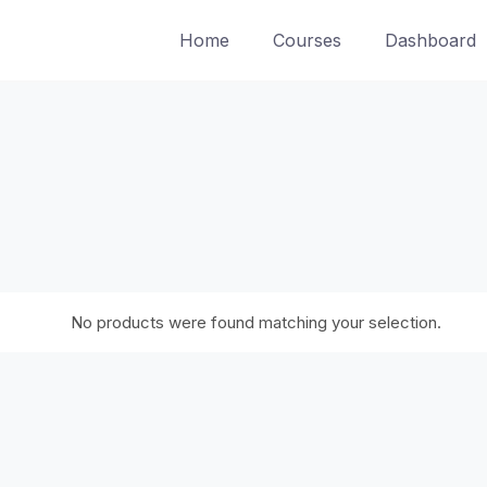
Home
Courses
Dashboard
No products were found matching your selection.