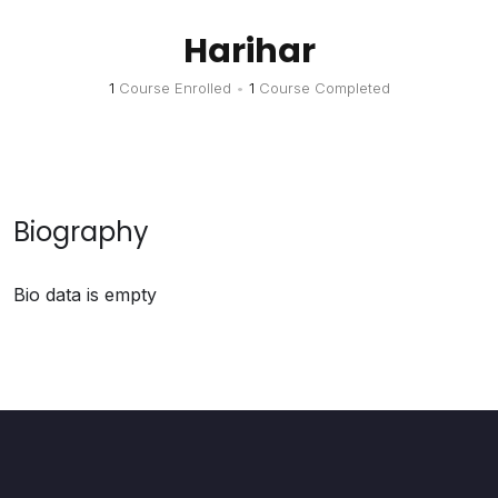
Harihar
1
Course Enrolled
•
1
Course Completed
Biography
Bio data is empty