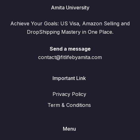
Amita University
Achieve Your Goals: US Visa, Amazon Selling and
DropShipping Mastery in One Place.
Send a message
contact@fitlifebyamita.com
Important Link
Privacy Policy
Term & Conditions
Menu