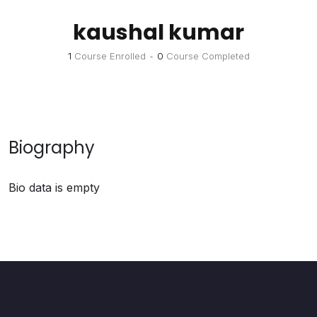
kaushal kumar
1
Course Enrolled
•
0
Course Completed
Biography
Bio data is empty