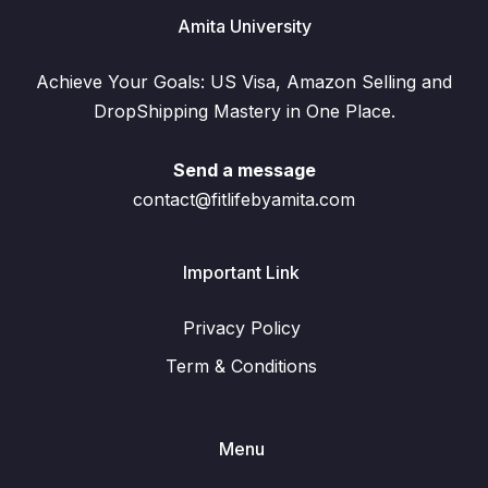
Amita University
Achieve Your Goals: US Visa, Amazon Selling and
DropShipping Mastery in One Place.
Send a message
contact@fitlifebyamita.com
Important Link
Privacy Policy
Term & Conditions
Menu