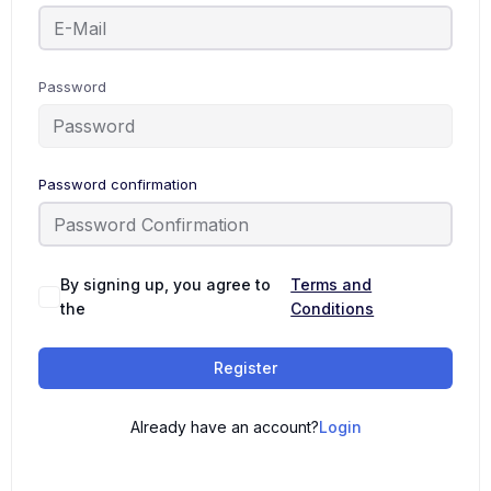
Password
Password confirmation
By signing up, you agree to
Terms and
the
Conditions
Register
Already have an account?
Login