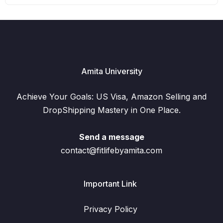
Amita University
Achieve Your Goals: US Visa, Amazon Selling and
DropShipping Mastery in One Place.
Send a message
contact@fitlifebyamita.com
Important Link
Privacy Policy