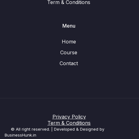
Term & Conditions
Menu
Home
Course
Contact
Privacy Policy
Term & Conditions
© All right reserved. | Developed & Designed by
BusinessHunk.in