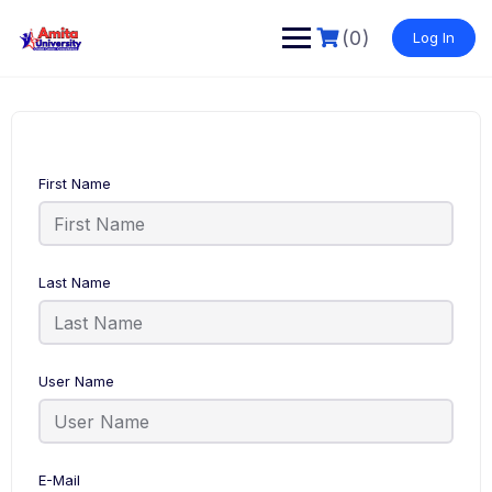
Skip
to
(0)
Log In
content
First Name
Last Name
User Name
E-Mail