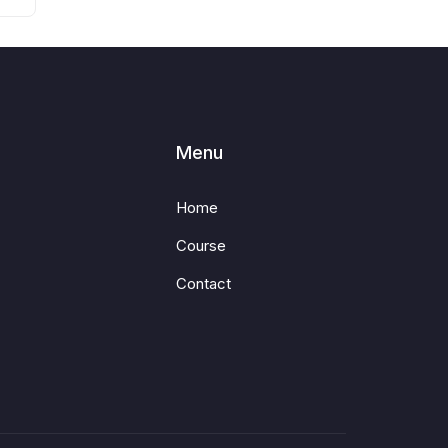
Menu
Home
Course
Contact