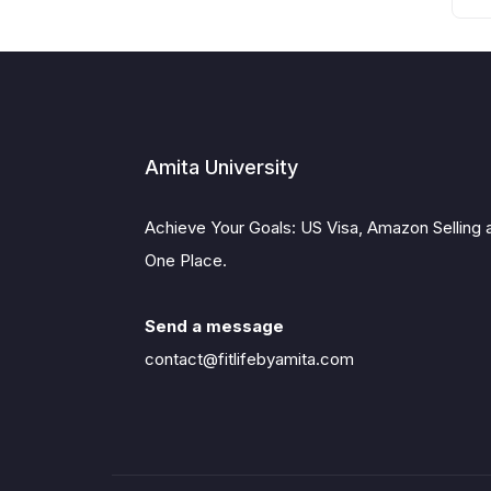
Amita University
Achieve Your Goals: US Visa, Amazon Selling 
One Place.
Send a message
contact@fitlifebyamita.com