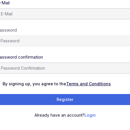
-Mail
assword
assword confirmation
By signing up, you agree to the
Terms and Conditions
Register
Already have an account?
Login