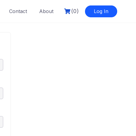
(0)
Contact
About
Log In