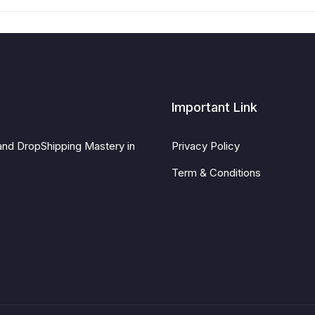
Important Link
and DropShipping Mastery in
Privacy Policy
Term & Conditions