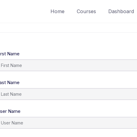
Home
Courses
Dashboard
irst Name
ast Name
ser Name